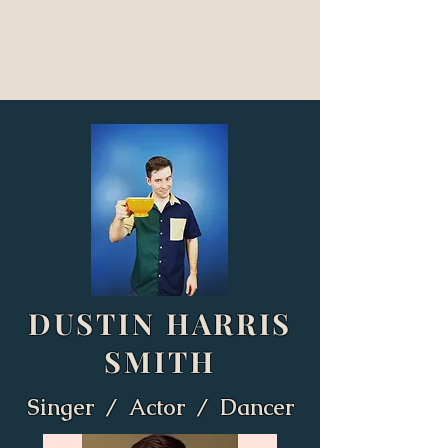
DUSTIN HARRIS
SMITH
Singer / Actor / Dancer