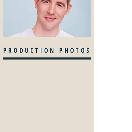
PRODUCTION PHOTOS