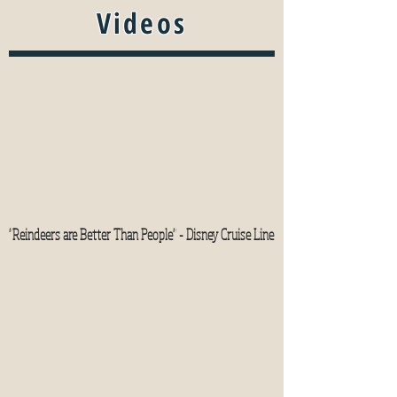
Videos
"Reindeers are Better Than People" - Disney Cruise Line