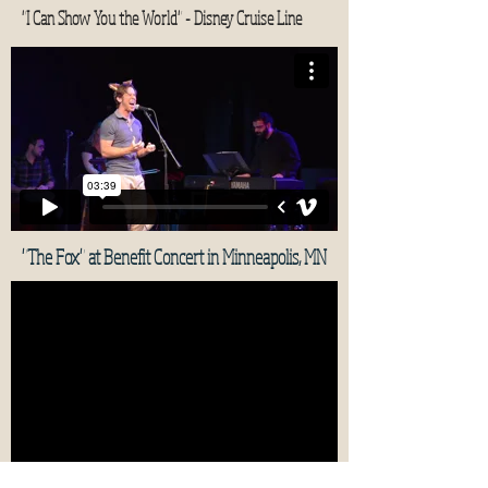
"I Can Show You the World" - Disney Cruise Line
"The Fox" at Benefit Concert in Minneapolis, MN