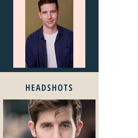
HEADSHOTS