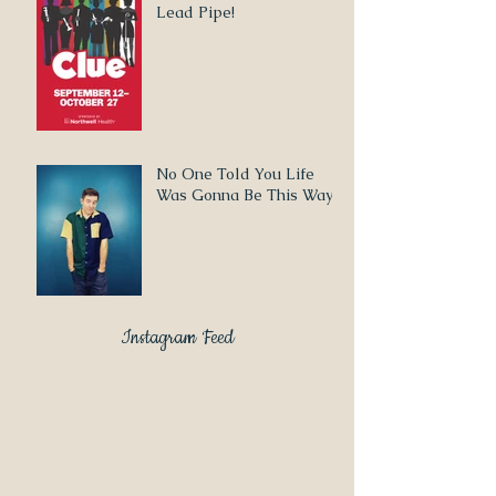
Lead Pipe!
No One Told You Life
Was Gonna Be This Way
Instagram Feed