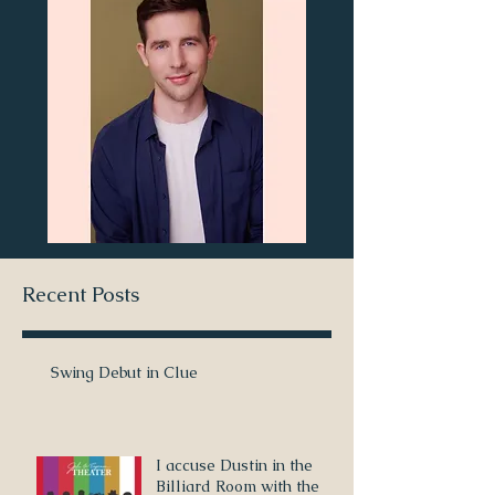
Recent Posts
Swing Debut in Clue
I accuse Dustin in the
Billiard Room with the