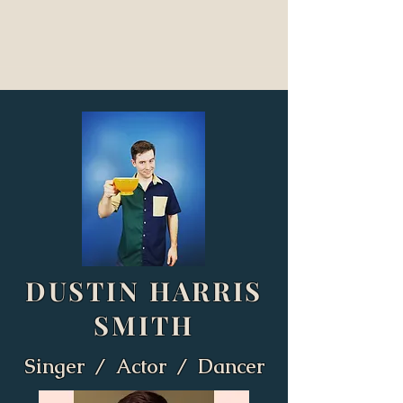
DUSTIN HARRIS
SMITH
Singer / Actor / Dancer