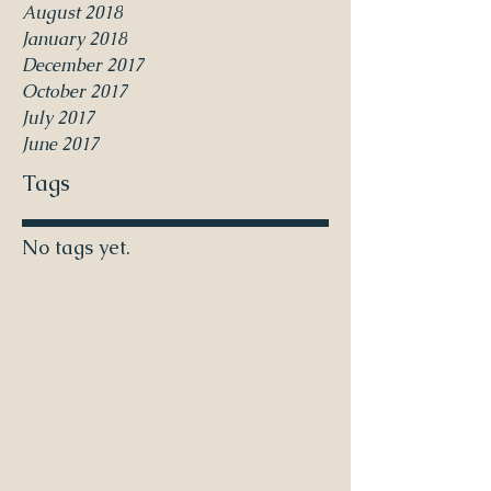
August 2018
January 2018
December 2017
October 2017
July 2017
June 2017
Tags
No tags yet.