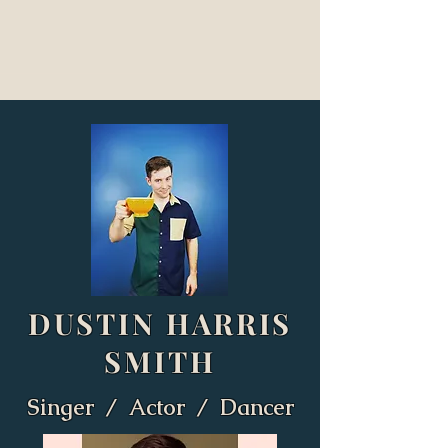
DUSTIN HARRIS
SMITH
Singer / Actor / Dancer