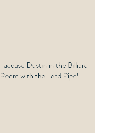
I accuse Dustin in the Billiard
Room with the Lead Pipe!