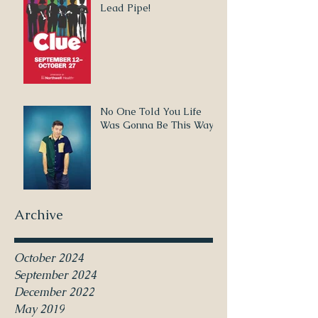
Lead Pipe!
No One Told You Life
Was Gonna Be This Way
Archive
October 2024
September 2024
December 2022
May 2019