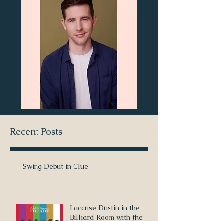
Recent Posts
Swing Debut in Clue
I accuse Dustin in the
Billiard Room with the