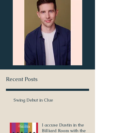
Recent Posts
Swing Debut in Clue
I accuse Dustin in the
Billiard Room with the