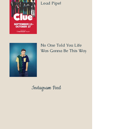
Lead Pipe!
No One Told You Life
Was Gonna Be This Way
Instagram Feed