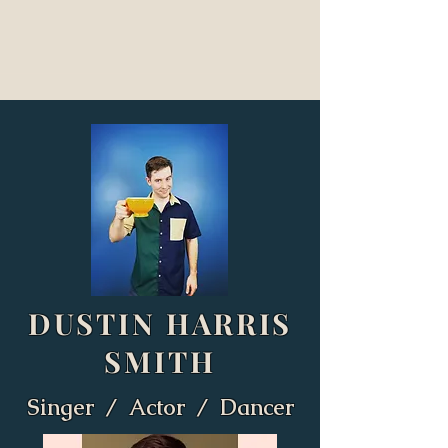
DUSTIN HARRIS
SMITH
Singer / Actor / Dancer