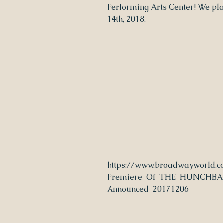
Performing Arts Center! We pl
14th, 2018.
https://www.broadwayworld.c
Premiere-Of-THE-HUNCHB
Announced-20171206