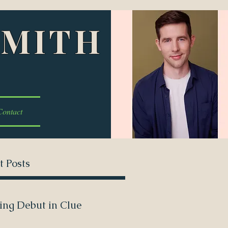
SMITH
Contact
t Posts
ing Debut in Clue