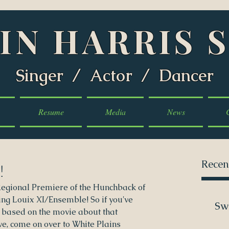
IN HARRIS 
Singer / Actor / Dancer
Resume
Media
News
Recen
!
Regional Premiere of the Hunchback of 
g Louix XI/Ensemble! So if you've 
Sw
 based on the movie about that 
, come on over to White Plains 