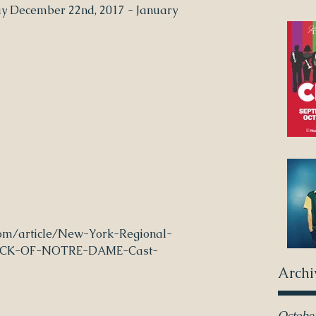
ay December 22nd, 2017 - January 
om/article/New-York-Regional-
ACK-OF-NOTRE-DAME-Cast-
Archi
Octobe