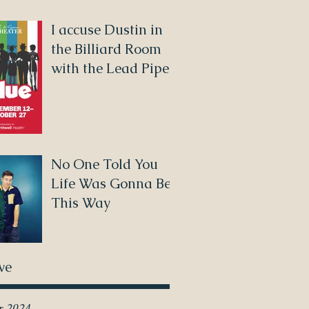
I accuse Dustin in
the Billiard Room
with the Lead Pipe!
No One Told You
Life Was Gonna Be
This Way
ve
r 2024