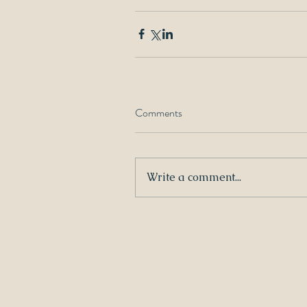
Comments
Write a comment...