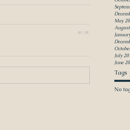
Septem
Decemb
May 20
August
Januar
Decemb
Octobe
July 20
June 2
Tags
No tag