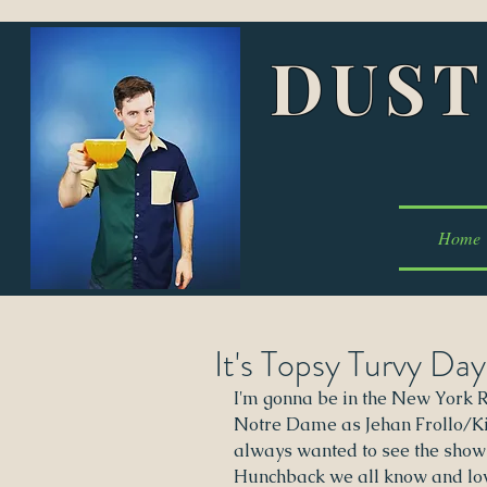
DUST
Home
It's Topsy Turvy Day
I'm gonna be in the New York 
Notre Dame as Jehan Frollo/Kin
always wanted to see the show
Hunchback we all know and love