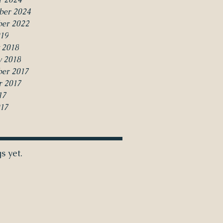
ber 2024
er 2022
19
 2018
y 2018
er 2017
r 2017
17
017
s yet.